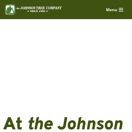
Menu
Skip
to
content
At
the Johnson