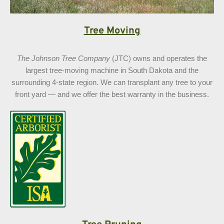
Tree Moving
The Johnson Tree Company
(JTC) owns and operates the
largest tree-moving machine in South Dakota and the
surrounding 4-state region. We can transplant any tree to your
front yard — and we offer the best warranty in the business.