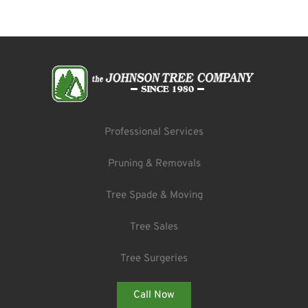
Professional Services
Pruning & Removals
Tree Spade & Moving
Tree Sales
Tree Surgeries
Call Now