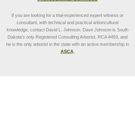
If you are looking for a trial-experienced expert witness or
consultant, with technical and practical arboricultural
knowledge, contact David L. Johnson. Dave Johnson is South
Dakota’s only Registered Consulting Arborist, RCA #459, and
he is the only arborist in the state with an active membership in
ASCA
.