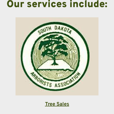
Our services include:
Tree Sales