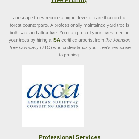
Tree Pruning
Landscape trees require a higher level of care than do their
forest counterparts. A professionally maintained yard tree is
both safe and attractive. You can protect your investment in
your trees by hiring a
ISA
certified arborist from
the Johnson
Tree Company
(JTC) who understands your tree’s response
to pruning.
Professional Services