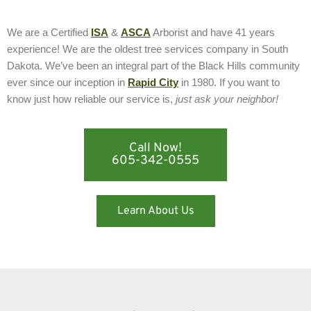
We are a Certified
ISA
&
ASCA
Arborist and have 41 years
experience! We are the oldest tree services company in South
Dakota. We’ve been an integral part of the Black Hills community
ever since our inception in
Rapid City
in 1980. If you want to
know just how reliable our service is,
just ask your neighbor!
Call Now!
605-342-0555
Learn About Us