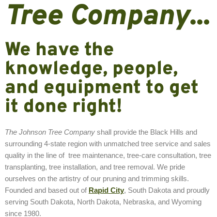
Tree Company
...
We have the
knowledge, people,
and equipment to get
it done right!
The Johnson Tree Company
shall provide the Black Hills and
surrounding 4-state region with unmatched tree service and sales
quality in the line of tree maintenance, tree-care consultation, tree
transplanting, tree installation, and tree removal. We pride
ourselves on the artistry of our pruning and trimming skills.
Founded and based out of
Rapid City
, South Dakota and proudly
serving South Dakota, North Dakota, Nebraska, and Wyoming
since 1980.