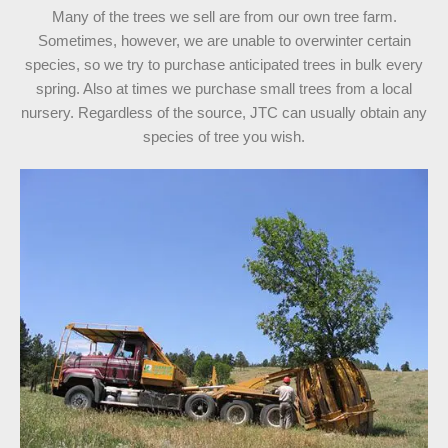
Many of the trees we sell are from our own tree farm.
Sometimes, however, we are unable to overwinter certain
species, so we try to purchase anticipated trees in bulk every
spring. Also at times we purchase small trees from a local
nursery. Regardless of the source, JTC can usually obtain any
species of tree you wish.